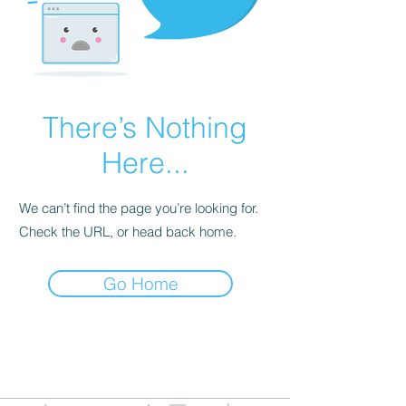
There’s Nothing
Here...
We can’t find the page you’re looking for.
Check the URL, or head back home.
Go Home