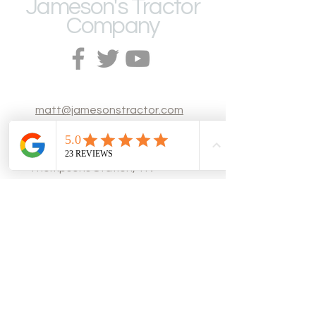
Jameson's Tractor
Company
matt@jamesonstractor.com
Thompsons Station, TN
Tel: (615) 200-
0703