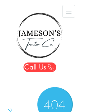
Call Us