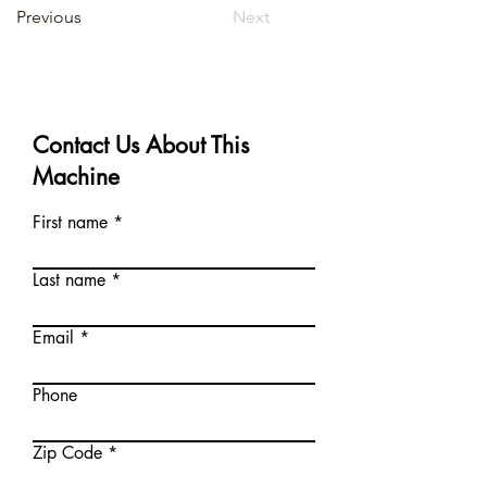
Previous
Next
Contact Us About This
Machine
First name
Last name
Email
Phone
Zip Code