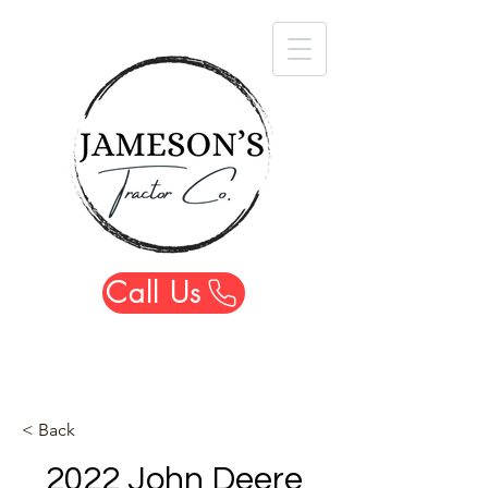
Call Us
< Back
2022 John Deere