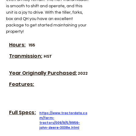
is smooth to shift and operate, and this 
unit is a joy to drive. With the tiller, forks, 
box and QH you have an excellent 
package to get started maintaining your 
property!
Hours:
155
Tranmission:
HST
Year Originally Purchased:
2022
Features:
Full Specs:
https://www.tractordata.co
m/farm-
tractors/009/9/5/9956-
john-deere-3038e.html