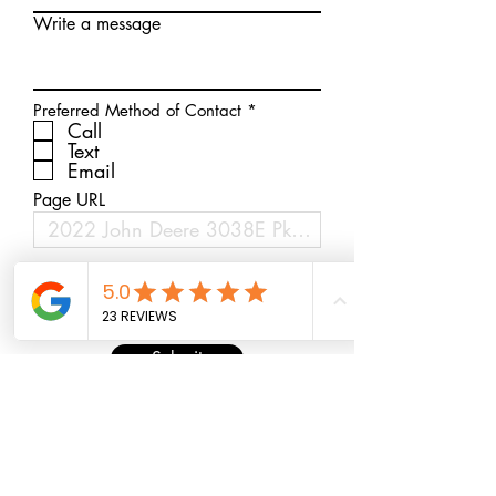
Write a message
R
Preferred Method of Contact
*
e
Call
q
Text
u
Email
i
r
Page URL
e
d
Submit
* Free Delivery within 100 miles 0r 37179