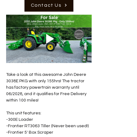
Contact Us
Take a look at this awesome John Deere 
3038E PKG with only 155hrs! The tractor 
has factory powertrain warranty until 
06/2028, and it qualifies for Free Delivery 
within 100 miles! 
This unit features: 
-300E Loader 
-Frontier RT3063 Tiller (Never been used!) 
-Frontier 5' Box Scraper 