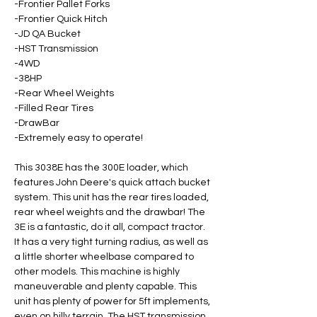
-Frontier Pallet Forks 
-Frontier Quick Hitch 
-JD QA Bucket 
-HST Transmission 
-4WD 
-38HP 
-Rear Wheel Weights 
-Filled Rear Tires 
-DrawBar 
-Extremely easy to operate! 
This 3038E has the 300E loader, which 
features John Deere's quick attach bucket 
system. This unit has the rear tires loaded, 
rear wheel weights and the drawbar! The 
3E is a fantastic, do it all, compact tractor. 
It has a very tight turning radius, as well as 
a little shorter wheelbase compared to 
other models. This machine is highly 
maneuverable and plenty capable. This 
unit has plenty of power for 5ft implements, 
even on hilly terrain. The HST transmission 