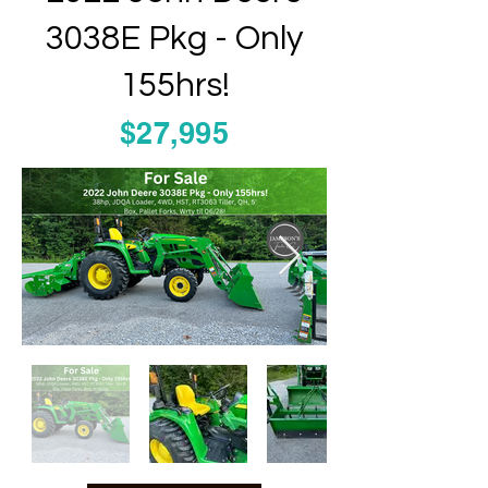
3038E Pkg - Only
155hrs!
$27,995